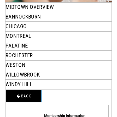
MIDTOWN OVERVIEW
BANNOCKBURN
CHICAGO
MONTREAL
PALATINE
ROCHESTER
WESTON
WILLOWBROOK
WINDY HILL
BACK
Membership Information