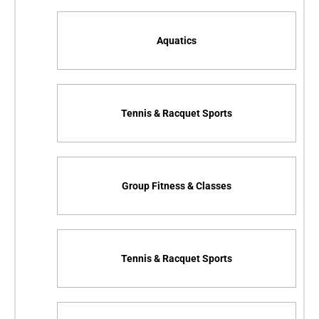
Aquatics
Tennis & Racquet Sports
Group Fitness & Classes
Tennis & Racquet Sports