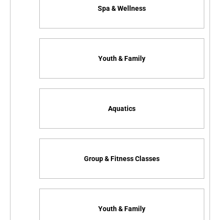
Spa & Wellness
Youth & Family
Aquatics
Group & Fitness Classes
Youth & Family