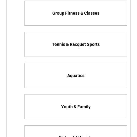
Group Fitness & Classes
Tennis & Racquet Sports
Aquatics
Youth & Family