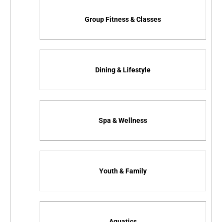
Group Fitness & Classes
Dining & Lifestyle
Spa & Wellness
Youth & Family
Aquatics