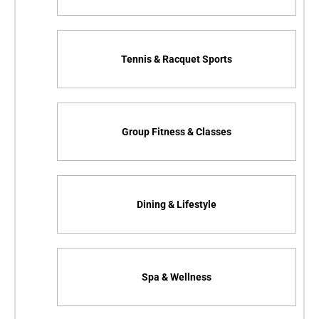
Tennis & Racquet Sports
Group Fitness & Classes
Dining & Lifestyle
Spa & Wellness