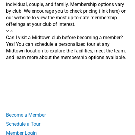
individual, couple, and family. Membership options vary
by club. We encourage you to check pricing (link here) on
our website to view the most up-to-date membership
offerings at your club of interest.
Can I visit a Midtown club before becoming a member?
Yes! You can schedule a personalized tour at any
Midtown location to explore the facilities, meet the team,
and learn more about the membership options available.
Become a Member
Schedule a Tour
Member Login