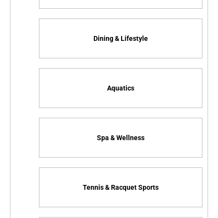
Dining & Lifestyle
Aquatics
Spa & Wellness
Tennis & Racquet Sports