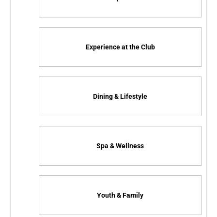
Experience at the Club
Dining & Lifestyle
Spa & Wellness
Youth & Family