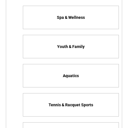
Spa & Wellness
Youth & Family
Aquatics
Tennis & Racquet Sports