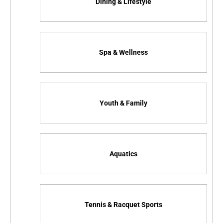
Dining & Lifestyle
Spa & Wellness
Youth & Family
Aquatics
Tennis & Racquet Sports