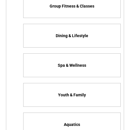
Group Fitness & Classes
Dining & Lifestyle
Spa & Wellness
Youth & Family
Aquatics