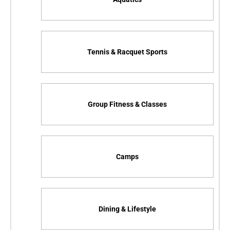
Tennis & Racquet Sports
Group Fitness & Classes
Camps
Dining & Lifestyle