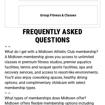
Group Fitness & Classes
FREQUENTLY ASKED
QUESTIONS
What do I get with a Midtown Athletic Club membership?
A Midtown membership gives you access to unlimited
classes in premium fitness studios, premier aquatics
facilities, tennis and racquet sports facilities, spa and
recovery services, and access to resort-like environments.
You’ll also enjoy coworking spaces, healthy dining
options, and complimentary childcare with select
membership types.
What types of memberships does Midtown offer?
Midtown offers flexible membership options including