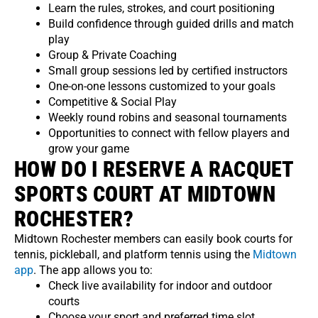
Learn the rules, strokes, and court positioning
Build confidence through guided drills and match
play
Group & Private Coaching
Small group sessions led by certified instructors
One-on-one lessons customized to your goals
Competitive & Social Play
Weekly round robins and seasonal tournaments
Opportunities to connect with fellow players and
grow your game
HOW DO I RESERVE A RACQUET
SPORTS COURT AT MIDTOWN
ROCHESTER?
Midtown Rochester members can easily book courts for
tennis, pickleball, and platform tennis using the
Midtown
app
. The app allows you to:
Check live availability for indoor and outdoor
courts
Choose your sport and preferred time slot