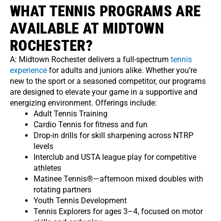
WHAT TENNIS PROGRAMS ARE
AVAILABLE AT MIDTOWN
ROCHESTER?
A: Midtown Rochester delivers a full-spectrum
tennis
experience
for adults and juniors alike. Whether you’re
new to the sport or a seasoned competitor, our programs
are designed to elevate your game in a supportive and
energizing environment. Offerings include:
Adult Tennis Training
Cardio Tennis for fitness and fun
Drop-in drills for skill sharpening across NTRP
levels
Interclub and USTA league play for competitive
athletes
Matinee Tennis®—afternoon mixed doubles with
rotating partners
Youth Tennis Development
Tennis Explorers for ages 3–4, focused on motor