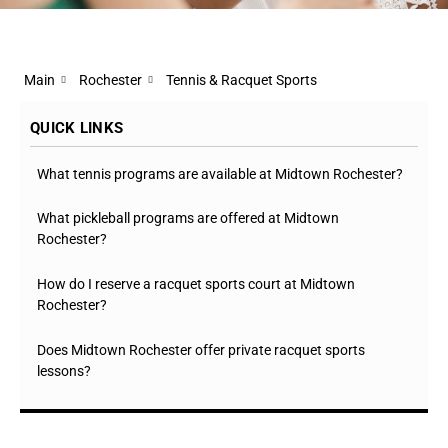
Main
Rochester
Tennis & Racquet Sports
QUICK LINKS
What tennis programs are available at Midtown Rochester?
What pickleball programs are offered at Midtown
Rochester?
How do I reserve a racquet sports court at Midtown
Rochester?
Does Midtown Rochester offer private racquet sports
lessons?