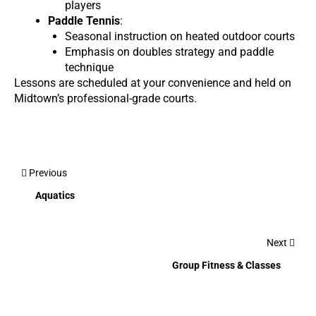
players
Paddle Tennis
:
Seasonal instruction on heated outdoor courts
Emphasis on doubles strategy and paddle
technique
Lessons are scheduled at your convenience and held on
Midtown’s professional-grade courts.
Previous
Aquatics
Next
Group Fitness & Classes