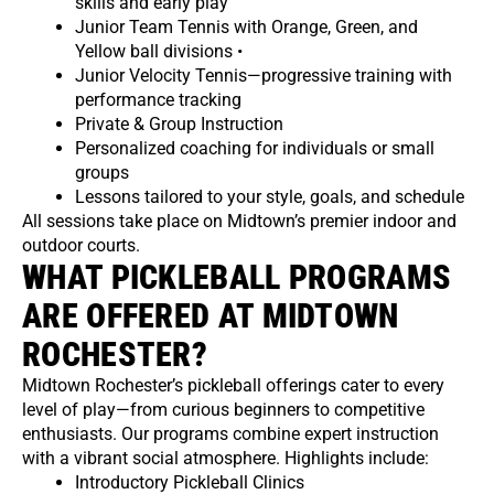
skills and early play
Junior Team Tennis with Orange, Green, and
Yellow ball divisions •
Junior Velocity Tennis—progressive training with
performance tracking
Private & Group Instruction
Personalized coaching for individuals or small
groups
Lessons tailored to your style, goals, and schedule
All sessions take place on Midtown’s premier indoor and
outdoor courts.
WHAT PICKLEBALL PROGRAMS
ARE OFFERED AT MIDTOWN
ROCHESTER?
Midtown Rochester’s pickleball offerings cater to every
level of play—from curious beginners to competitive
enthusiasts. Our programs combine expert instruction
with a vibrant social atmosphere. Highlights include:
Introductory Pickleball Clinics