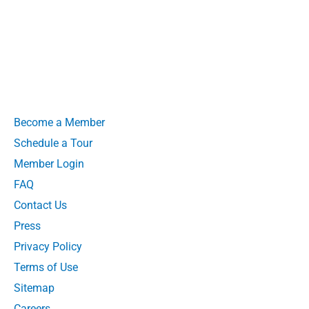
Become a Member
Schedule a Tour
Member Login
FAQ
Contact Us
Press
Privacy Policy
Terms of Use
Sitemap
Careers