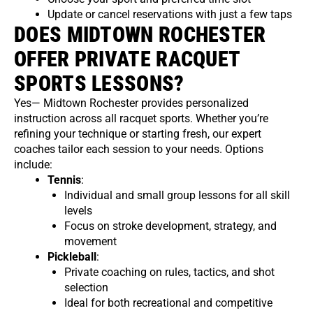
Update or cancel reservations with just a few taps
DOES MIDTOWN ROCHESTER
OFFER PRIVATE RACQUET
SPORTS LESSONS?
Yes— Midtown Rochester provides personalized
instruction across all racquet sports. Whether you’re
refining your technique or starting fresh, our expert
coaches tailor each session to your needs. Options
include:
Tennis
:
Individual and small group lessons for all skill
levels
Focus on stroke development, strategy, and
movement
Pickleball
:
Private coaching on rules, tactics, and shot
selection
Ideal for both recreational and competitive