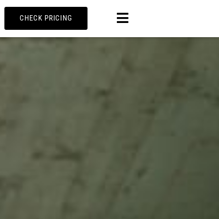
MENU
CHECK PRICING