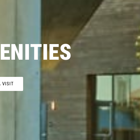
ENITIES
 VISIT