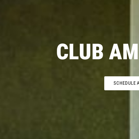
CLUB AM
SCHEDULE A