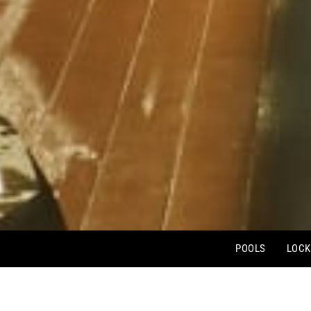
POOLS
LOCK