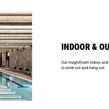
INDOOR & O
Our magnificent indoor and
to work out and hang out.