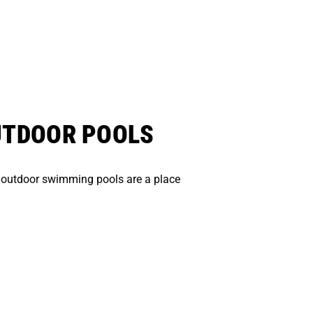
UTDOOR POOLS
 outdoor swimming pools are a place