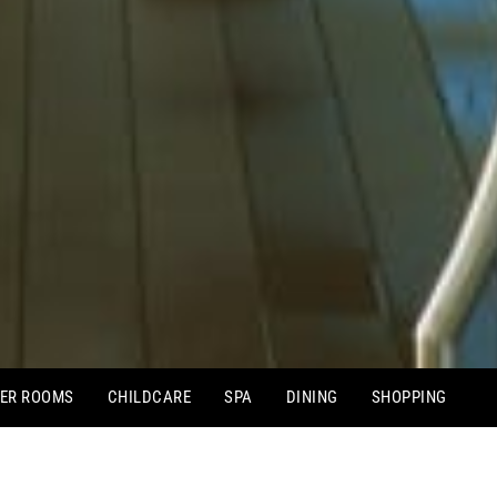
ER ROOMS
CHILDCARE
SPA
DINING
SHOPPING