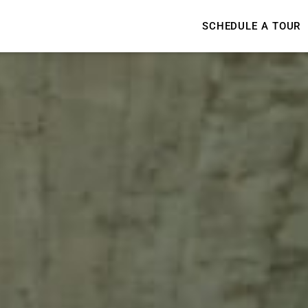
SCHEDULE A TOUR