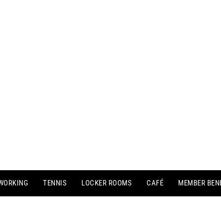
WORKING
TENNIS
LOCKER ROOMS
CAFÉ
MEMBER BEN