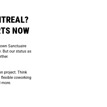
NTREAL?
RTS NOW
town Sanctuaire
. But our status as
rther.
n project. Think
 flexible coworking
d more.