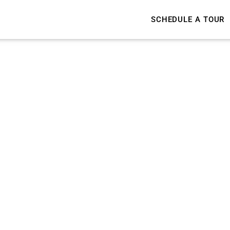
SCHEDULE A TOUR