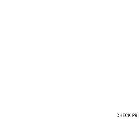
MONTREAL'
LUXURY GYM 
CL
CHECK PR