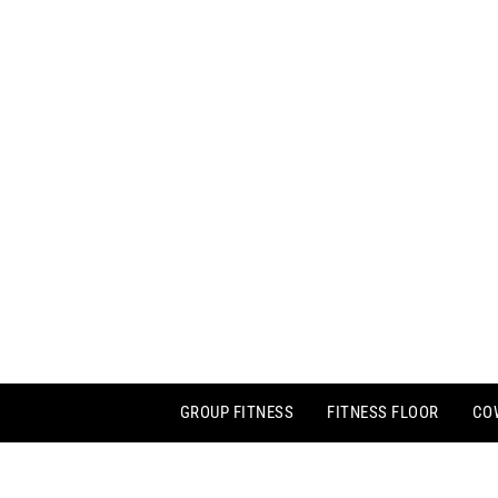
GROUP FITNESS
FITNESS FLOOR
CO