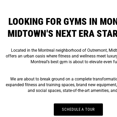
LOOKING FOR GYMS IN MO
MIDTOWN'S NEXT ERA STA
Located in the Montreal neighborhood of Outremont, Mid
offers an urban oasis where fitness and wellness meet luxury
Montreal’s best gym is about to elevate even fu
We are about to break ground on a complete transformatio
expanded fitness and training spaces, brand new equipment,
and social spaces, state-of-the-art amenities, an
SCHEDULE A TOUR