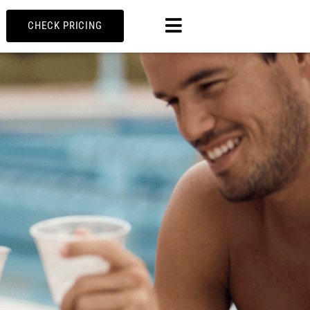
MENU
CHECK PRICING