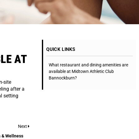
QUICK LINKS
LE AT
What restaurant and dining amenities are
available at Midtown Athletic Club
Bannockburn?
-site
ling after a
l setting
Next
 & Wellness