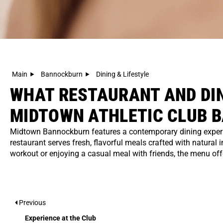
Main
Bannockburn
Dining & Lifestyle
WHAT RESTAURANT AND DIN
MIDTOWN ATHLETIC CLUB 
Midtown Bannockburn features a contemporary dining experien
restaurant serves fresh, flavorful meals crafted with natural 
workout or enjoying a casual meal with friends, the menu offer
Previous
Experience at the Club