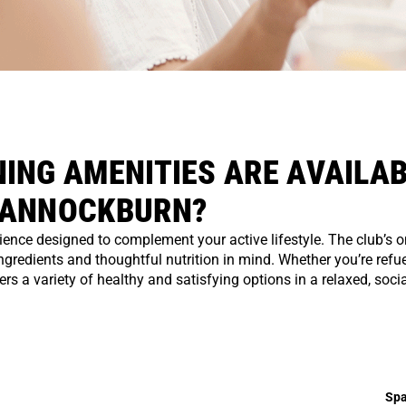
ING AMENITIES ARE AVAILAB
BANNOCKBURN?
ce designed to complement your active lifestyle. The club’s on
ingredients and thoughtful nutrition in mind. Whether you’re refue
s a variety of healthy and satisfying options in a relaxed, socia
Spa