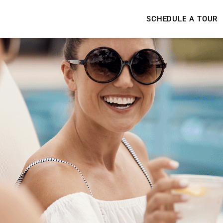
SCHEDULE A TOUR