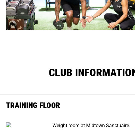
CLUB INFORMATIO
TRAINING FLOOR