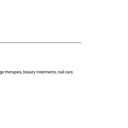
ge therapies, beauty treatments, nail care,