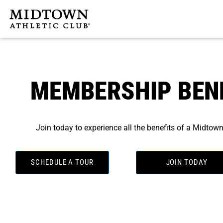
Skip
to
content
MEMBERSHIP BEN
Join today to experience all the benefits of a Midto
SCHEDULE A TOUR
JOIN TODAY