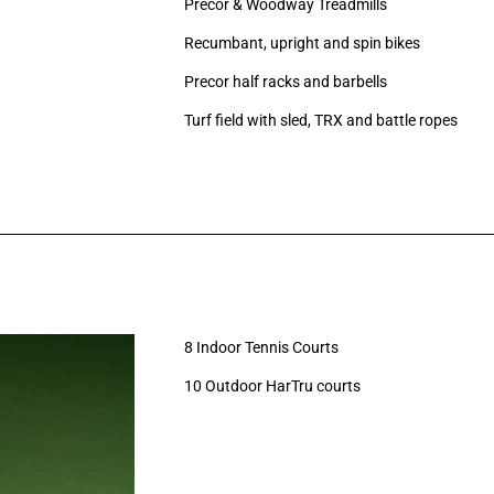
Precor
& Woodway
Treadmills
Recumbant, upright and spin bikes
Precor half racks and barbells
Turf field with sled, TRX and battle ropes
8 Indoor Tennis Courts
10 Outdoor HarTru courts