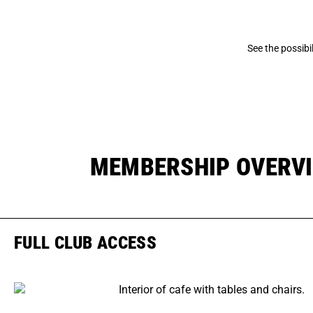
See the possib
MEMBERSHIP OVERV
FULL CLUB ACCESS