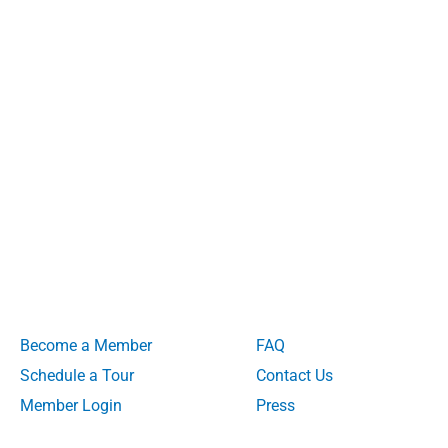
Become a Member
FAQ
Schedule a Tour
Contact Us
Member Login
Press