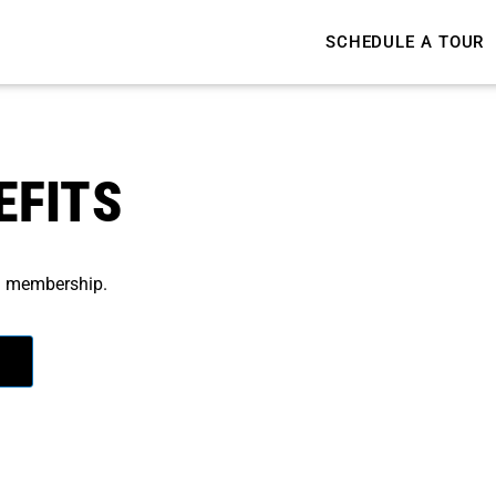
SCHEDULE A TOUR
EFITS
wn membership.