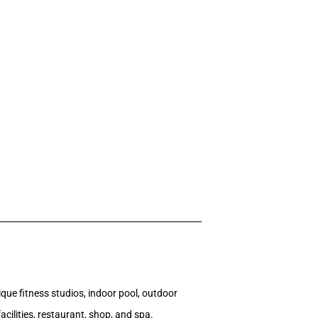
que fitness studios, indoor pool, outdoor
cilities, restaurant, shop, and spa.