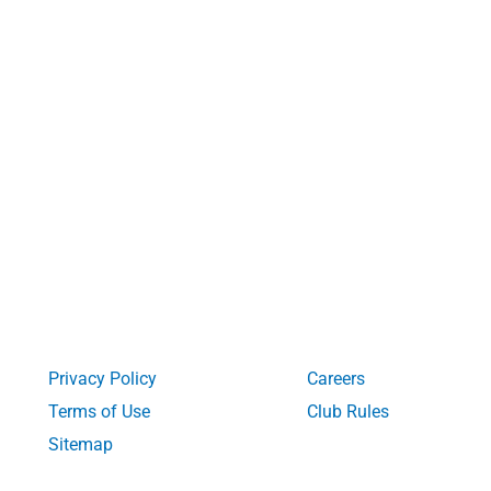
Privacy Policy
Careers
Terms of Use
Club Rules
Sitemap