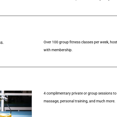
Over 100 group fitness classes per week, hoste
with membership.
4 complimentary private or group sessions to 
massage, personal training, and much more.