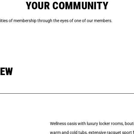
YOUR COMMUNITY
ilities of membership through the eyes of one of our members.
IEW
Wellness oasis with luxury locker rooms, bouti
warm and cold tubs, extensive racquet sport fa