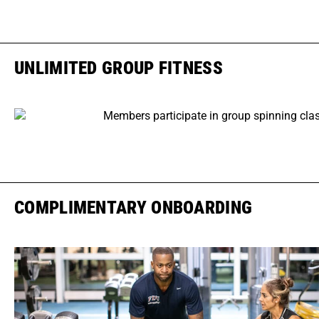
UNLIMITED GROUP FITNESS
COMPLIMENTARY ONBOARDING