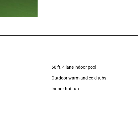
60 ft, 4 lane indoor pool
Outdoor warm and cold tubs
Indoor hot tub