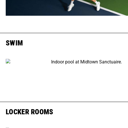
SWIM
LOCKER ROOMS