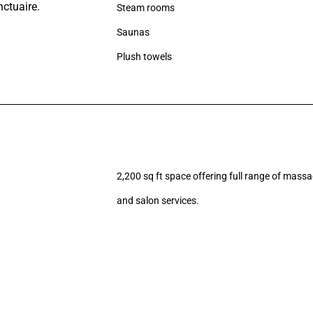
Steam rooms
Saunas
Plush towels
2,200 sq ft space offering full range of massa
and salon services.