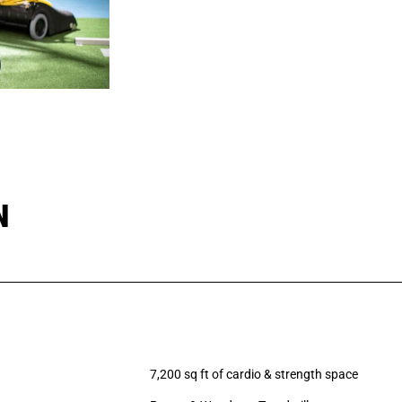
N
7,200 sq ft of cardio & strength space