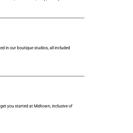
d in our boutique studios, all included
get you started at Midtown, inclusive of