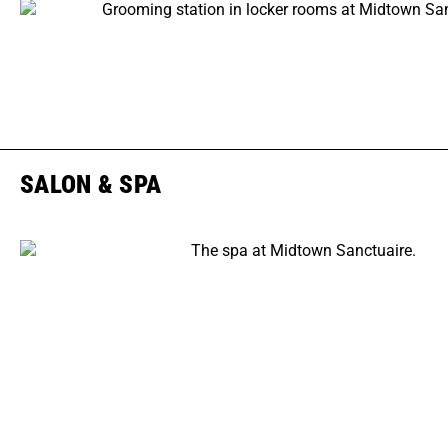
SALON & SPA