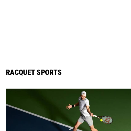
RACQUET SPORTS