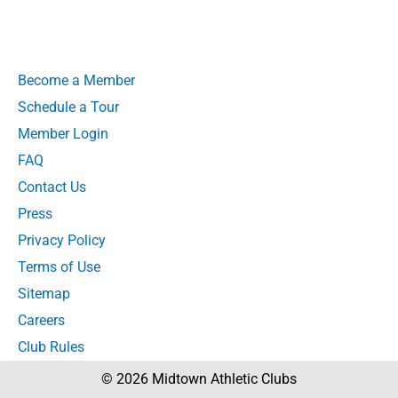
Become a Member
Schedule a Tour
Member Login
FAQ
Contact Us
Press
Privacy Policy
Terms of Use
Sitemap
Careers
Club Rules
© 2026 Midtown Athletic Clubs