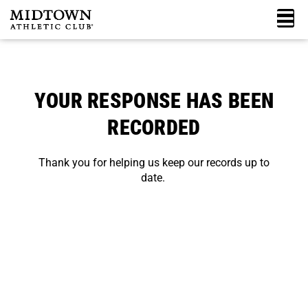
Skip
M
to
content
YOUR RESPONSE HAS BEEN
RECORDED
Thank you for helping us keep our records up to
date.